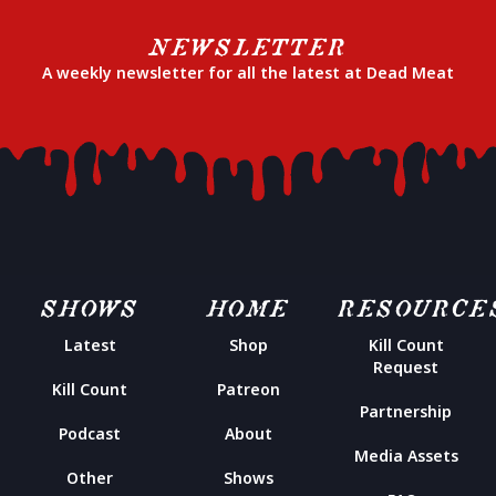
NEWSLETTER
A weekly newsletter for all the latest at Dead Meat
SHOWS
HOME
RESOURCE
Latest
Shop
Kill Count
Request
Kill Count
Patreon
Partnership
Podcast
About
Media Assets
Other
Shows