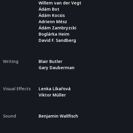
Willem van der Vegt
Ádám Bot
Ádám Kocsis
Adrienn Mész
Ádám Zambryzcki
Boglárka Heim
David F. Sandberg
Writing
Blair Butler
Gary Dauberman
Visual Effects
Lenka Líkařová
Viktor Müller
Sound
Benjamin Wallfisch