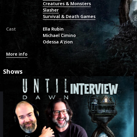
Creatures & Monsters
Slasher
Survival & Death Games
Cast
Ella Rubin
Michael Cimino
Odessa A'zion
More info
Shows