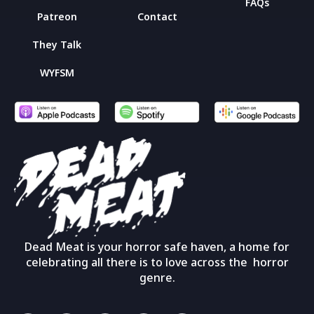
FAQs
Patreon
Contact
They Talk
WYFSM
Dead Meat is your horror safe haven, a home for
celebrating all there is to love across the horror
genre.