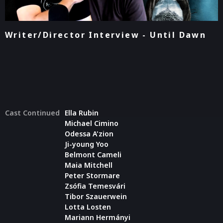
Writer/Director Interview - Until Dawn
Cast Continued
Ella Rubin
Michael Cimino
Odessa A'zion
Ji-young Yoo
Belmont Cameli
Maia Mitchell
Peter Stormare
Zsófia Temesvári
Tibor Szauerwein
Lotta Losten
Mariann Hermányi