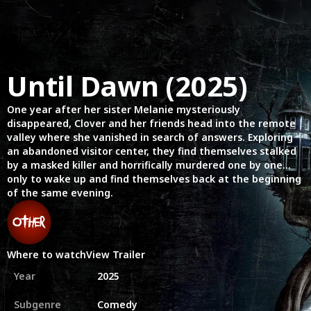
Until Dawn (2025)
One year after her sister Melanie mysteriously
disappeared, Clover and her friends head into the remote
valley where she vanished in search of answers. Exploring
an abandoned visitor center, they find themselves stalked
by a masked killer and horrifically murdered one by one…
only to wake up and find themselves back at the beginning
of the same evening.
Where to watch
View Trailer
Year
2025
Subgenre
Comedy