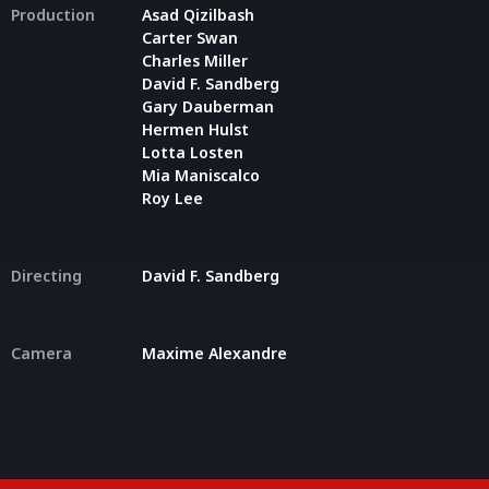
Production
Asad Qizilbash
Carter Swan
Charles Miller
David F. Sandberg
Gary Dauberman
Hermen Hulst
Lotta Losten
Mia Maniscalco
Roy Lee
Directing
David F. Sandberg
Camera
Maxime Alexandre