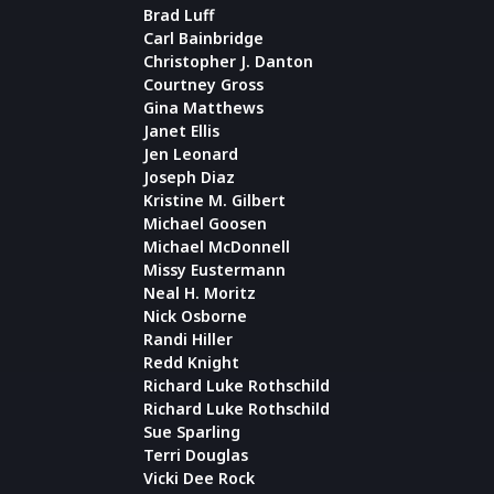
Brad Luff
Carl Bainbridge
Christopher J. Danton
Courtney Gross
Gina Matthews
Janet Ellis
Jen Leonard
Joseph Diaz
Kristine M. Gilbert
Michael Goosen
Michael McDonnell
Missy Eustermann
Neal H. Moritz
Nick Osborne
Randi Hiller
Redd Knight
Richard Luke Rothschild
Richard Luke Rothschild
Sue Sparling
Terri Douglas
Vicki Dee Rock