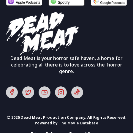
Dead Meat is your horror safe haven, a home for
celebrating all there is to love across the horror
genre.
© 2026 Dead Meat Production Company. All Rights Reserved.
Powered by
The Movie Database