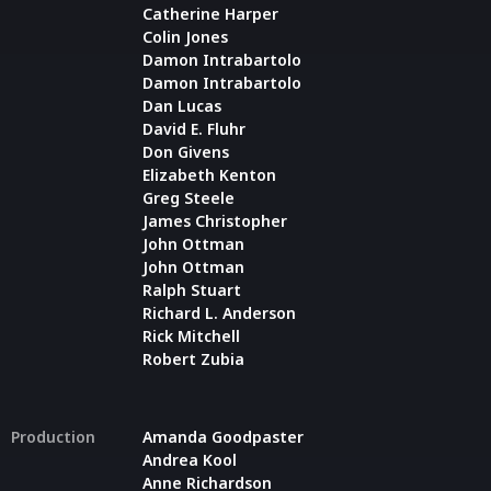
Catherine Harper
Colin Jones
Damon Intrabartolo
Damon Intrabartolo
Dan Lucas
David E. Fluhr
Don Givens
Elizabeth Kenton
Greg Steele
James Christopher
John Ottman
John Ottman
Ralph Stuart
Richard L. Anderson
Rick Mitchell
Robert Zubia
Production
Amanda Goodpaster
Andrea Kool
Anne Richardson