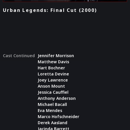
Urban Legends: Final Cut (2000)
Cast Continued
Jennifer Morrison
Matthew Davis
Hart Bochner
Loretta Devine
Joey Lawrence
Anson Mount
Jessica Cauffiel
Anthony Anderson
Michael Bacall
Eva Mendes
Marco Hofschneider
Derek Aasland
Jacinda Barrett