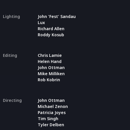
Lighting
John 'Fest' Sandau
Lux
Richard Allen
Roddy Kosub
Editing
Chris Lamie
Helen Hand
John Ottman
Mike Milliken
Rob Kobrin
Directing
John Ottman
Michael Zenon
Patricia Joyes
Tim Singh
Tyler Delben