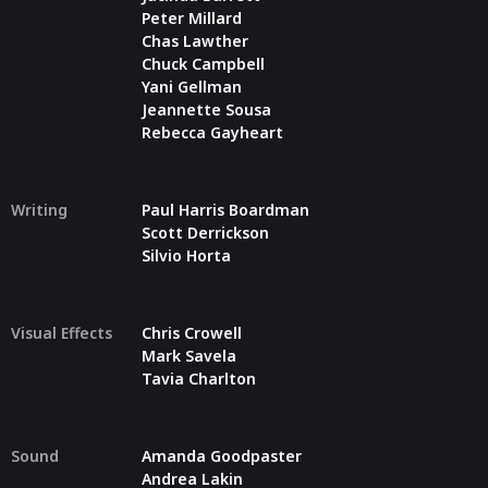
Peter Millard
Chas Lawther
Chuck Campbell
Yani Gellman
Jeannette Sousa
Rebecca Gayheart
Writing
Paul Harris Boardman
Scott Derrickson
Silvio Horta
Visual Effects
Chris Crowell
Mark Savela
Tavia Charlton
Sound
Amanda Goodpaster
Andrea Lakin