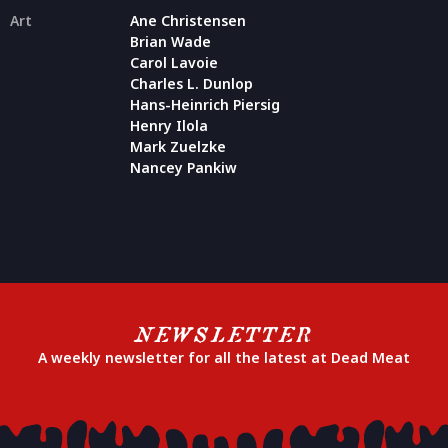
Art
Ane Christensen
Brian Wade
Carol Lavoie
Charles L. Dunlop
Hans-Heinrich Piersig
Henry Ilola
Mark Zuelzke
Nancey Pankiw
NEWSLETTER
A weekly newsletter for all the latest at Dead Meat