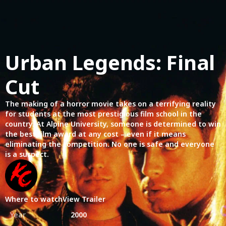
Urban Legends: Final
Cut
The making of a horror movie takes on a terrifying reality
for students at the most prestigious film school in the
country. At Alpine University, someone is determined to win
the best film award at any cost – even if it means
eliminating the competition. No one is safe and everyone
is a suspect.
Where to watch
View Trailer
Year
2000