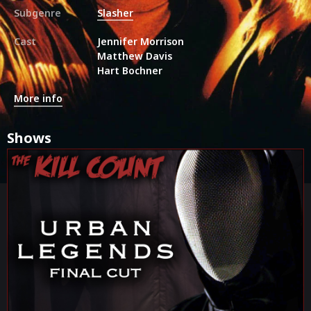
Subgenre
Slasher
Cast
Jennifer Morrison
Matthew Davis
Hart Bochner
More info
Shows