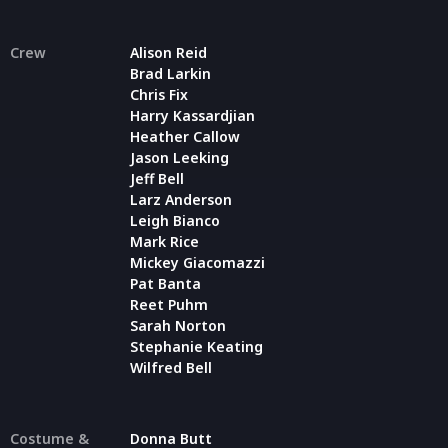
Crew
Alison Reid
Brad Larkin
Chris Fix
Harry Kassardjian
Heather Callow
Jason Leeking
Jeff Bell
Larz Anderson
Leigh Bianco
Mark Rice
Mickey Giacomazzi
Pat Banta
Reet Puhm
Sarah Norton
Stephanie Keating
Wilfred Bell
Costume &
Donna Butt