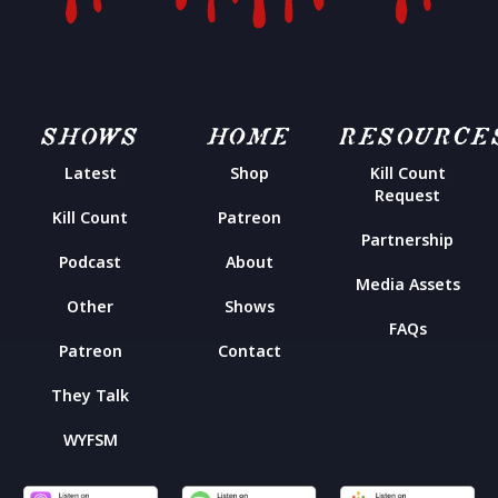
SHOWS
HOME
RESOURCE
Latest
Shop
Kill Count
Request
Kill Count
Patreon
Partnership
Podcast
About
Media Assets
Other
Shows
FAQs
Patreon
Contact
They Talk
WYFSM