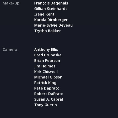
Make-Up
François Dagenais
Gillian Steinhardt
Irene Kent
Karola Dirnberger
Marie-Sylvie Deveau
Trysha Bakker
Camera
Anthony Ellis
Brad Hruboska
Brian Pearson
Jim Holmes
Kirk Chiswell
Michael Gibson
Patrick King
Pete Daprato
Robert DaPrato
Susan A. Cabral
Tony Guerin