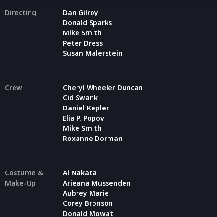
Directing
Dan Gilroy
Donald Sparks
Mike Smith
Peter Dress
Susan Malerstein
Crew
Cheryl Wheeler Duncan
Cid Swank
Daniel Kepler
Elia P. Popov
Mike Smith
Roxanne Dorman
Costume &
Ai Nakata
Make-Up
Arieana Mussenden
Aubrey Marie
Corey Bronson
Donald Mowat