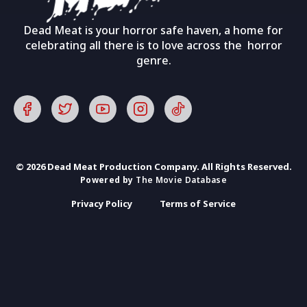
Dead Meat is your horror safe haven, a home for
celebrating all there is to love across the horror
genre.
© 2026 Dead Meat Production Company. All Rights Reserved.
Powered by
The Movie Database
Privacy Policy
Terms of Service