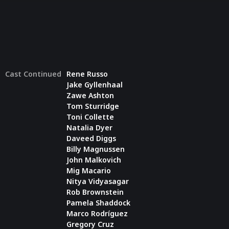
Cast Continued
Rene Russo
Jake Gyllenhaal
Zawe Ashton
Tom Sturridge
Toni Collette
Natalia Dyer
Daveed Diggs
Billy Magnussen
John Malkovich
Mig Macario
Nitya Vidyasagar
Rob Brownstein
Pamela Shaddock
Marco Rodríguez
Gregory Cruz