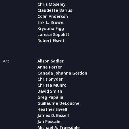
Chris Moseley
Claudette Barius
Colin Anderson
Erik L. Brown
Krystina Figg
Larissa Supplitt
Robert Elswit
Art
Alison Sadler
Anne Porter
Canada Johanna Gordon
Chris Snyder
Christa Munro
David Smith
Greg Papalia
Guillaume DeLouche
Heather Elwell
James D. Bissell
Jan Pascale
Michael A. Truesdale