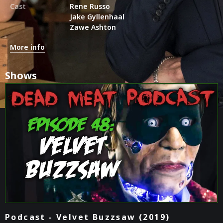
Cast
Rene Russo
Jake Gyllenhaal
Zawe Ashton
More info
Shows
Podcast - Velvet Buzzsaw (2019)