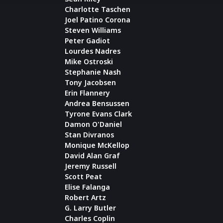
Charlotte Taschen
Joel Patino Corona
Steven Williams
Peter Gadiot
Lourdes Nadres
Mike Ostroski
Stephanie Nash
Tony Jacobsen
Erin Flannery
Andrea Bensussen
Tyrone Evans Clark
Damon O'Daniel
Stan Divranos
Monique McKellop
David Alan Graf
Jeremy Russell
Scott Peat
Elise Falanga
Robert Artz
G. Larry Butler
Charles Coplin