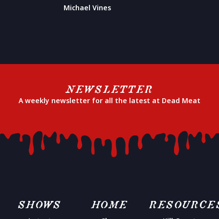
Michael Vines
NEWSLETTER
A weekly newsletter for all the latest at Dead Meat
SHOWS
HOME
RESOURCE