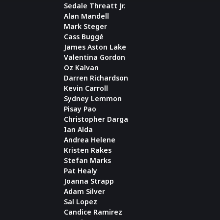
Sedale Threatt Jr.
Alan Mandell
Mark Steger
Cass Buggé
James Aston Lake
Valentina Gordon
Oz Kalvan
Darren Richardson
Kevin Carroll
Sydney Lemmon
Pisay Pao
Christopher Darga
Ian Alda
Andrea Helene
Kristen Rakes
Stefan Marks
Pat Healy
Joanna Strapp
Adam Silver
Sal Lopez
Candice Ramirez