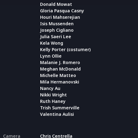
Donald Mowat
Gloria Pasqua Casny
Houri Mahserejian
Isis Mussenden
Joseph Cigliano
Julia Saeri Lee
Kela Wong
Kelly Porter (costumer)
Lynn Ollie
Malanie J. Romero
Meghan McDonald
Michelle Matteo
Mila Hermanovski
Nancy Au
Nikki Wright
Ruth Haney
Trish Summerville
Valentina Aulisi
Camera
Chris Centrella