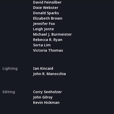
David Feinsilber
Dixie Webster
Donald Sparks
Elizabeth Brown
Jennifer Fox
Leigh Jonte
Michael J. Burmeister
Rebecca R. Ryan
Sorta Lim
Victoria Thomas
Lighting
Ian Kincaid
John R. Manocchia
Editing
Corry Seeholzer
John Gilroy
Kevin Hickman