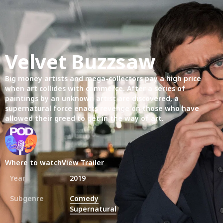
Velvet Buzzsaw
Big money artists and mega-collectors pay a high price
when art collides with commerce. After a series of
paintings by an unknown artist are discovered, a
supernatural force enacts revenge on those who have
allowed their greed to get in the way of art.
Where to watch
View Trailer
Year
2019
Subgenre
Comedy
Supernatural