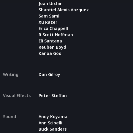
Joan Urchin
Shantiel Alexis Vazquez
Sam Sami
Xu Razer
Erica Chappell
R Scott Hoffman
Eli Santana
Reuben Boyd
Kanoa Goo
Writing
Dan Gilroy
Visual Effects
Peter Steffan
Sound
Andy Koyama
Ann Scibelli
Buck Sanders