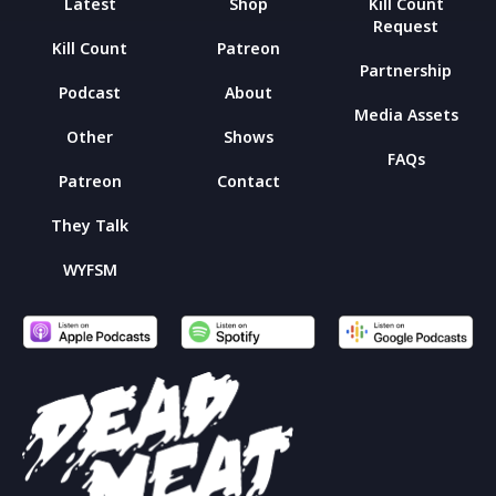
Latest
Shop
Kill Count
Request
Kill Count
Patreon
Partnership
Podcast
About
Media Assets
Other
Shows
FAQs
Patreon
Contact
They Talk
WYFSM