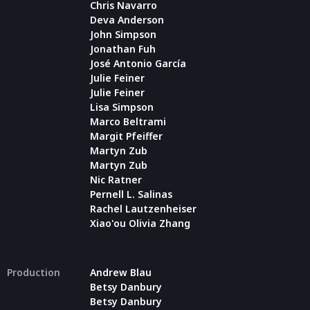
Chris Navarro
Deva Anderson
John Simpson
Jonathan Fuh
José Antonio García
Julie Feiner
Julie Feiner
Lisa Simpson
Marco Beltrami
Margit Pfeiffer
Martyn Zub
Martyn Zub
Nic Ratner
Pernell L. Salinas
Rachel Lautzenheiser
Xiao'ou Olivia Zhang
Production
Andrew Blau
Betsy Danbury
Betsy Danbury