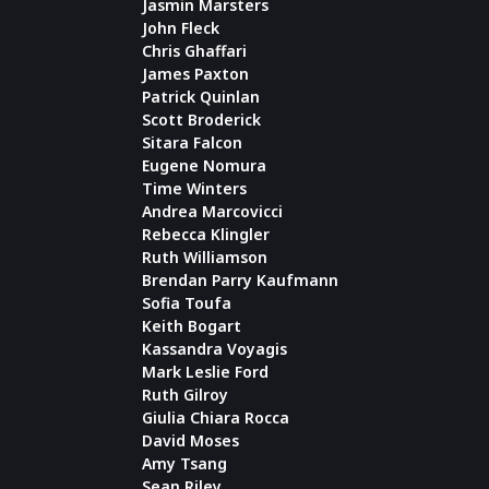
Jasmin Marsters
John Fleck
Chris Ghaffari
James Paxton
Patrick Quinlan
Scott Broderick
Sitara Falcon
Eugene Nomura
Time Winters
Andrea Marcovicci
Rebecca Klingler
Ruth Williamson
Brendan Parry Kaufmann
Sofia Toufa
Keith Bogart
Kassandra Voyagis
Mark Leslie Ford
Ruth Gilroy
Giulia Chiara Rocca
David Moses
Amy Tsang
Sean Riley