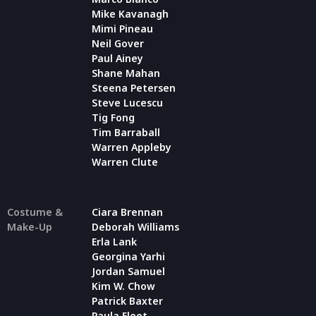
Mike Kavanagh
Mimi Pineau
Neil Gover
Paul Ainey
Shane Mahan
Steena Petersen
Steve Lucescu
Tig Fong
Tim Barraball
Warren Appleby
Warren Clute
Costume &
Ciara Brennan
Make-Up
Deborah Williams
Erla Lank
Georgina Yarhi
Jordan Samuel
Kim W. Chow
Patrick Baxter
Paula Fleet