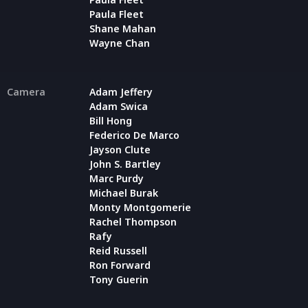
Paula Fleet
Shane Mahan
Wayne Chan
Camera
Adam Jeffery
Adam Swica
Bill Hong
Federico De Marco
Jayson Clute
John S. Bartley
Marc Purdy
Michael Burak
Monty Montgomerie
Rachel Thompson
Rafy
Reid Russell
Ron Forward
Tony Guerin