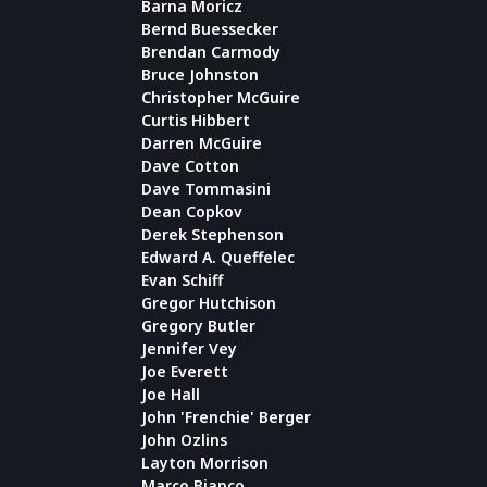
Barna Moricz
Bernd Buessecker
Brendan Carmody
Bruce Johnston
Christopher McGuire
Curtis Hibbert
Darren McGuire
Dave Cotton
Dave Tommasini
Dean Copkov
Derek Stephenson
Edward A. Queffelec
Evan Schiff
Gregor Hutchison
Gregory Butler
Jennifer Vey
Joe Everett
Joe Hall
John 'Frenchie' Berger
John Ozlins
Layton Morrison
Marco Bianco