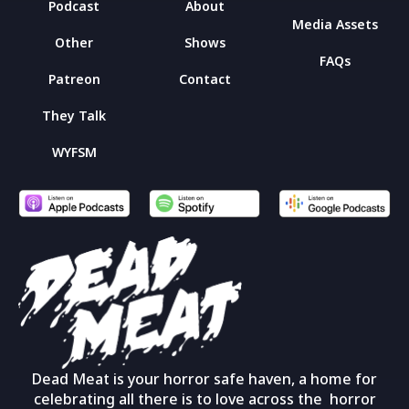
Podcast
About
Media Assets
Other
Shows
FAQs
Patreon
Contact
They Talk
WYFSM
Dead Meat is your horror safe haven, a home for
celebrating all there is to love across the horror