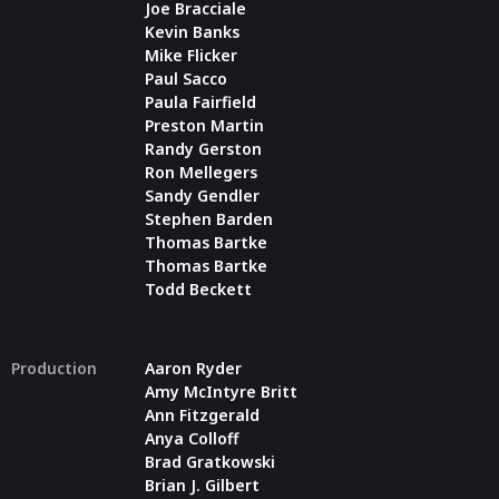
Joe Bracciale
Kevin Banks
Mike Flicker
Paul Sacco
Paula Fairfield
Preston Martin
Randy Gerston
Ron Mellegers
Sandy Gendler
Stephen Barden
Thomas Bartke
Thomas Bartke
Todd Beckett
Production
Aaron Ryder
Amy McIntyre Britt
Ann Fitzgerald
Anya Colloff
Brad Gratkowski
Brian J. Gilbert