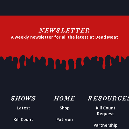
NEWSLETTER
A weekly newsletter for all the latest at Dead Meat
SHOWS
HOME
RESOURCE
Latest
Shop
Kill Count
Request
Kill Count
Patreon
Partnership