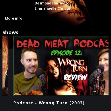
Desmond Harrington
Emmanuelle Chriqui
More info
Shows
Podcast - Wrong Turn (2003)