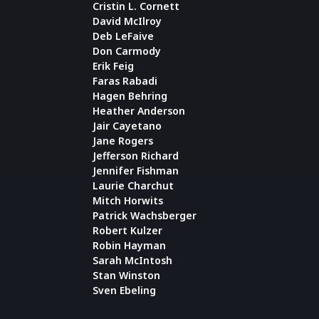
Cristin L. Cornett
David McIlroy
Deb LeFaive
Don Carmody
Erik Feig
Faras Rabadi
Hagen Behring
Heather Anderson
Jair Cayetano
Jane Rogers
Jefferson Richard
Jennifer Fishman
Laurie Charchut
Mitch Horwits
Patrick Wachsberger
Robert Kulzer
Robin Hayman
Sarah McIntosh
Stan Winston
Sven Ebeling