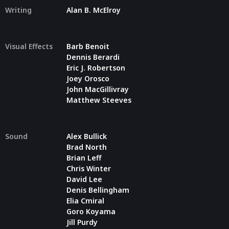
Writing
Alan B. McElroy
Visual Effects
Barb Benoit
Dennis Berardi
Eric J. Robertson
Joey Orosco
John MacGillivray
Matthew Steeves
Sound
Alex Bullick
Brad North
Brian Leff
Chris Winter
David Lee
Denis Bellingham
Elia Cmiral
Goro Koyama
Jill Purdy