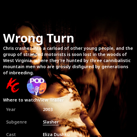
Wrong Turn
Chris crashes into a carload of other young people, and the
group of stranded motorists is soon lost in the woods of
West Virginia, where they’re hunted by three cannibalistic
mountain men who are grossly disfigured by generations
of inbreeding.
Where to watch
View Trailer
Year
2003
Subgenre
Slasher
Cast
Eliza Dushku