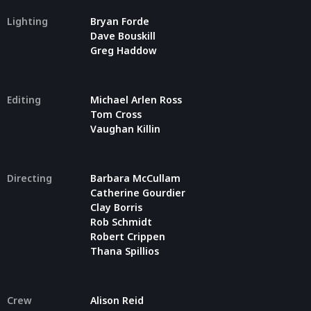
Lighting
Bryan Forde
Dave Bouskill
Greg Haddow
Editing
Michael Arlen Ross
Tom Cross
Vaughan Killin
Directing
Barbara McCullam
Catherine Gourdier
Clay Borris
Rob Schmidt
Robert Crippen
Thana Spillios
Crew
Alison Reid