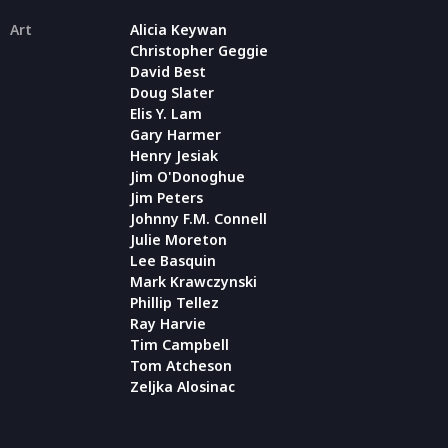
Art
Alicia Keywan
Christopher Geggie
David Best
Doug Slater
Elis Y. Lam
Gary Harmer
Henry Jesiak
Jim O'Donoghue
Jim Peters
Johnny F.M. Connell
Julie Moreton
Lee Basquin
Mark Krawczynski
Phillip Tellez
Ray Harvie
Tim Campbell
Tom Atcheson
Zeljka Alosinac