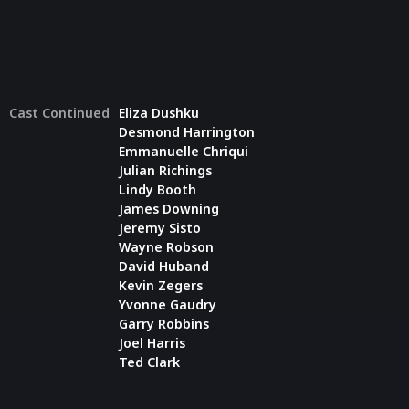
Cast Continued
Eliza Dushku
Desmond Harrington
Emmanuelle Chriqui
Julian Richings
Lindy Booth
James Downing
Jeremy Sisto
Wayne Robson
David Huband
Kevin Zegers
Yvonne Gaudry
Garry Robbins
Joel Harris
Ted Clark