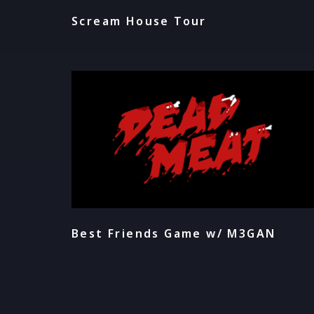
Scream House Tour
Best Friends Game w/ M3GAN