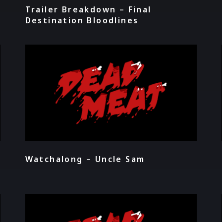
Trailer Breakdown – Final
Destination Bloodlines
Watchalong – Uncle Sam