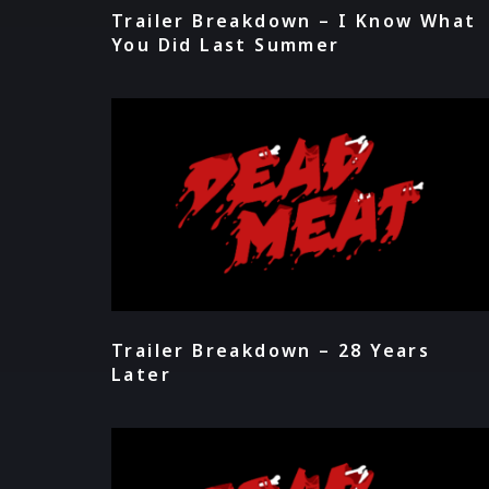
Trailer Breakdown – I Know What
You Did Last Summer
Trailer Breakdown – 28 Years
Later