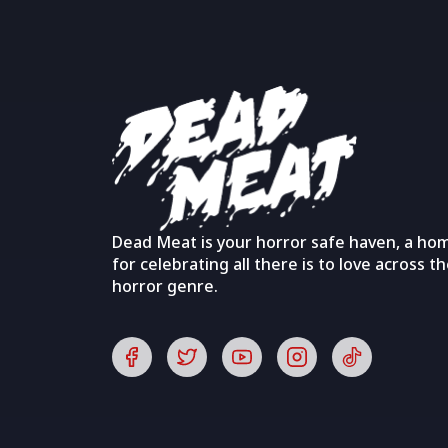
Dead Meat is your horror safe haven, a ho
for celebrating all there is to love across t
horror genre.