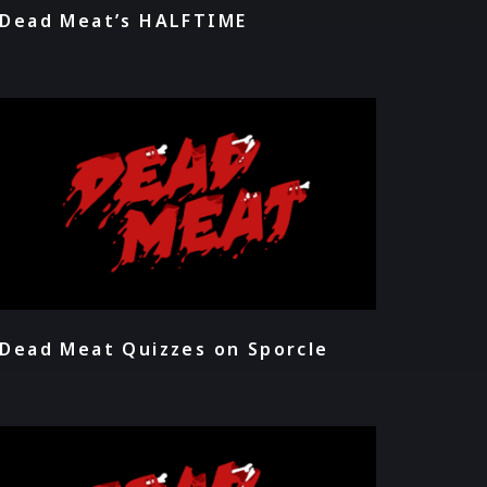
Dead Meat’s HALFTIME
Dead Meat Quizzes on Sporcle