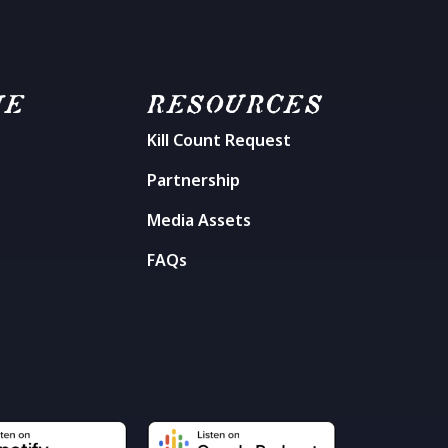
ME
RESOURCES
Kill Count Request
n
Partnership
Media Assets
FAQs
t