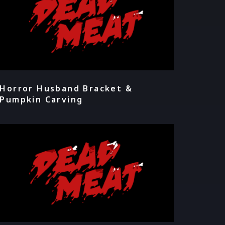
Horror Husband Bracket &
Pumpkin Carving