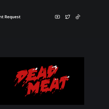
unt Request