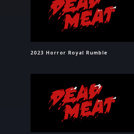
2023 Horror Royal Rumble