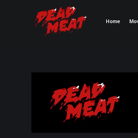
Home
Mov