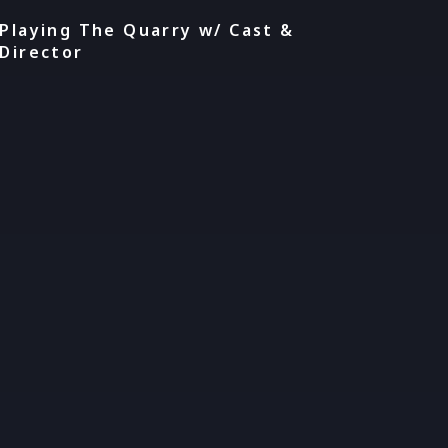
Playing The Quarry w/ Cast &
Director