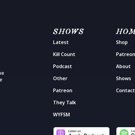
SHOWS
HO
Latest
Shop
Kill Count
Patreo
Podcast
About
me
Other
Shows
he
Patreon
Contac
They Talk
WYFSM