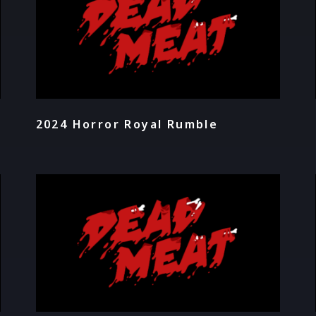
2024 Horror Royal Rumble