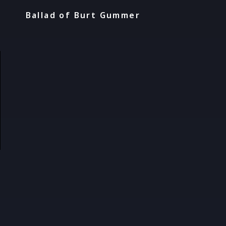
Ballad of Burt Gummer