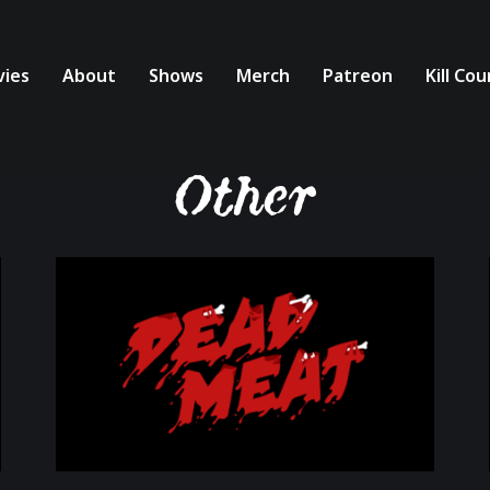
ies
About
Shows
Merch
Patreon
Kill Co
Other