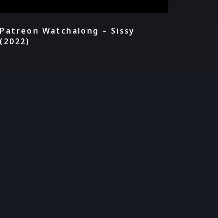
Patreon Watchalong – Sissy
(2022)