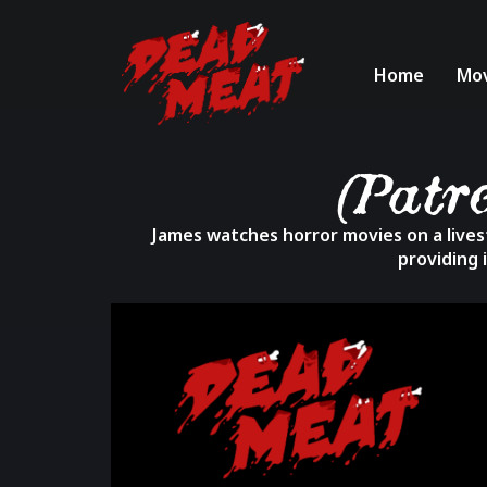
Home
Mov
(Patr
James watches horror movies on a livest
providing 