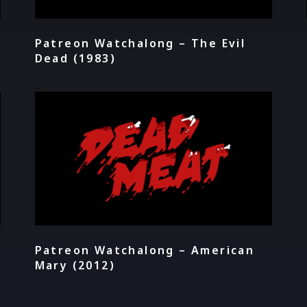
Patreon Watchalong – The Evil
Dead (1983)
Patreon Watchalong – American
Mary (2012)