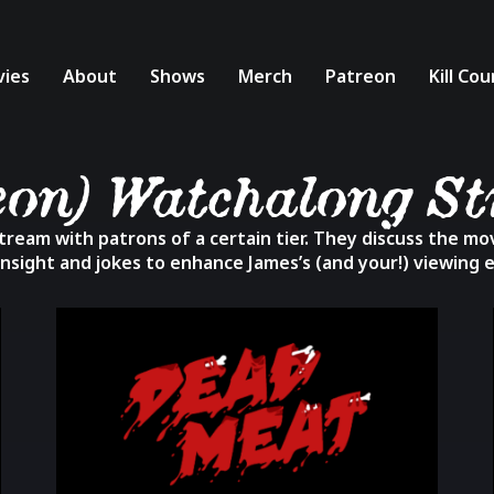
ies
About
Shows
Merch
Patreon
Kill Co
eon) Watchalong S
ream with patrons of a certain tier. They discuss the movi
insight and jokes to enhance James’s (and your!) viewing 