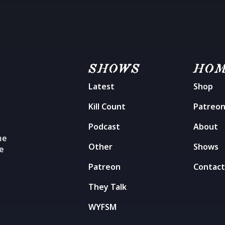
SHOWS
HO
Latest
Shop
Kill Count
Patreo
Podcast
About
me
Other
Shows
he
Patreon
Contac
They Talk
WYFSM