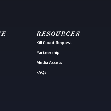
ME
RESOURCES
Kill Count Request
n
Partnership
Media Assets
FAQs
t