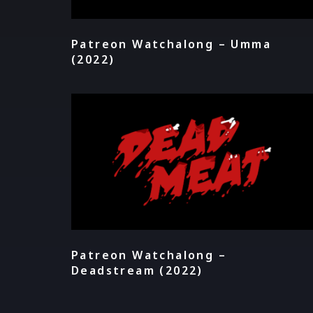
Patreon Watchalong – Umma
(2022)
Patreon Watchalong –
Deadstream (2022)