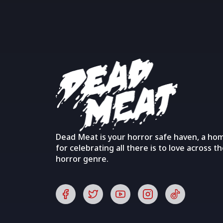
Dead Meat is your horror safe haven, a ho
for celebrating all there is to love across t
horror genre.