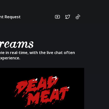
unt Request
treams
e in real-time, with the live chat often
experience.