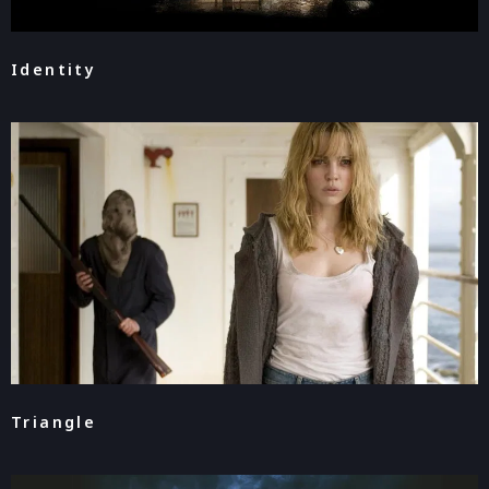
Identity
Triangle