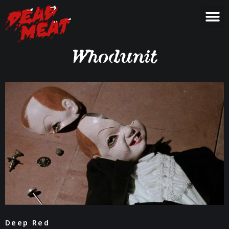
Whodunit
Deep Red