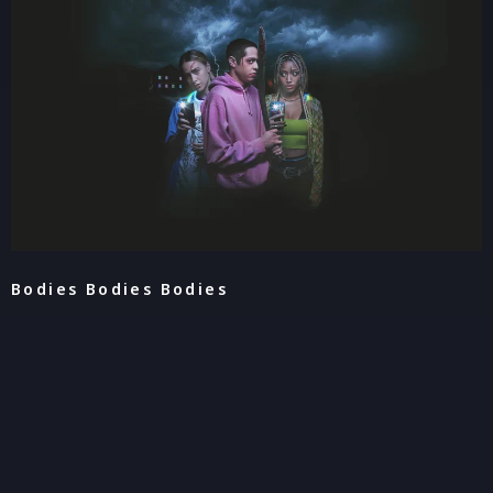
Bodies Bodies Bodies