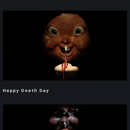
Happy Death Day