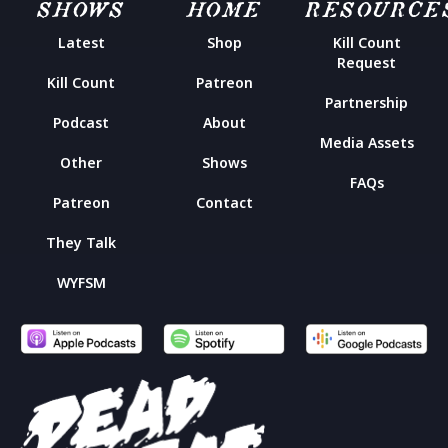
SHOWS
HOME
RESOURCE
Latest
Shop
Kill Count
Request
Kill Count
Patreon
Partnership
Podcast
About
Media Assets
Other
Shows
FAQs
Patreon
Contact
They Talk
WYFSM