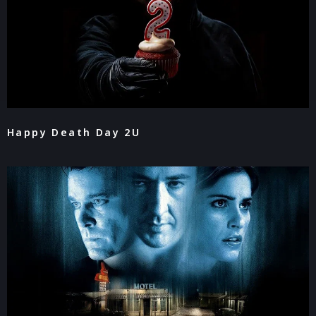
Happy Death Day 2U