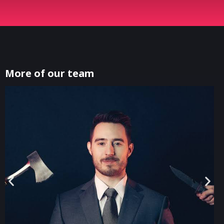
More of our team