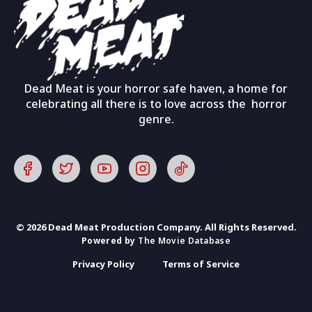
Dead Meat is your horror safe haven, a home for
celebrating all there is to love across the horror
genre.
© 2026 Dead Meat Production Company. All Rights Reserved.
Powered by
The Movie Database
Privacy Policy
Terms of Service