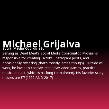
Michael Grijalva
Social Media Coordinator
Serving as Dead Meat’s Social Media Coordinator, Michael is
responsible for creating Tiktoks, Instagram posts, and
occasionally tweeting (that’s mostly James though). Outside of
work, he loves to cosplay, read, play video games, practice
music, and act (which is his long term dream). His favorite scary
movies are
IT!
(1990 AND 2017)