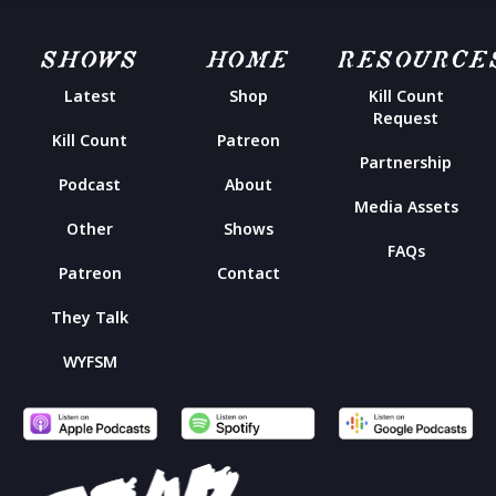
SHOWS
HOME
RESOURCE
Latest
Shop
Kill Count
Request
Kill Count
Patreon
Partnership
Podcast
About
Media Assets
Other
Shows
FAQs
Patreon
Contact
They Talk
WYFSM