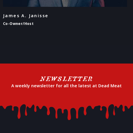
James A. Janisse
Co-Owner/Host
NEWSLETTER
A weekly newsletter for all the latest at Dead Meat