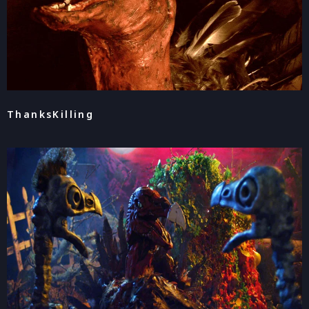
ThanksKilling