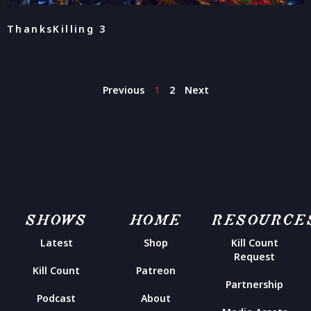
ThanksKilling 3
Previous
1
2
Next
SHOWS
HOME
RESOURCE
Latest
Shop
Kill Count
Request
Kill Count
Patreon
Partnership
Podcast
About