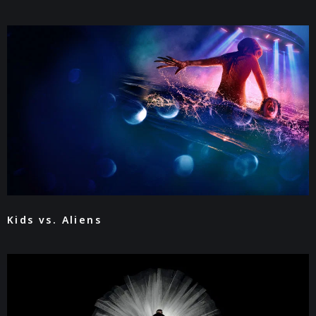
Kids vs. Aliens