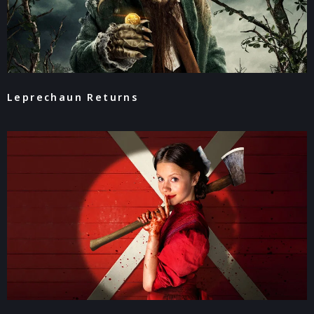
Leprechaun Returns