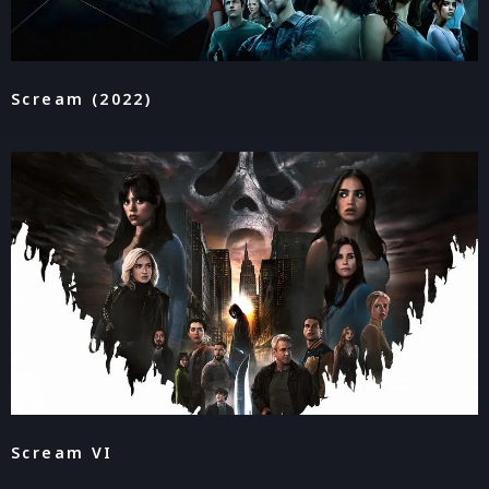
Scream (2022)
Scream VI