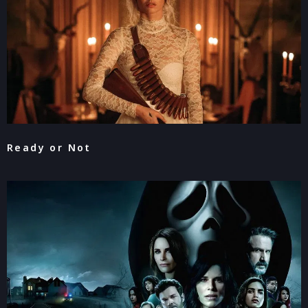
Ready or Not