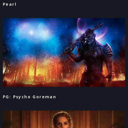
Pearl
PG: Psycho Goreman