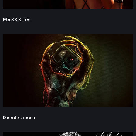
MaXXXine
Deadstream