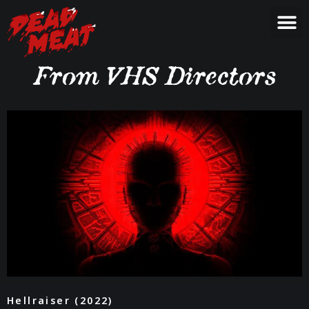
From VHS Directors
Hellraiser (2022)