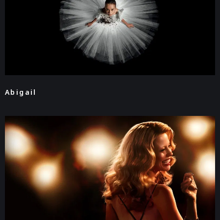
Abigail