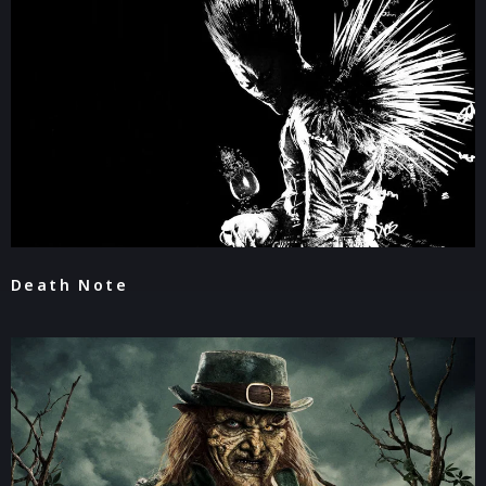
Death Note