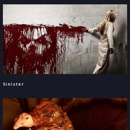
Sinister