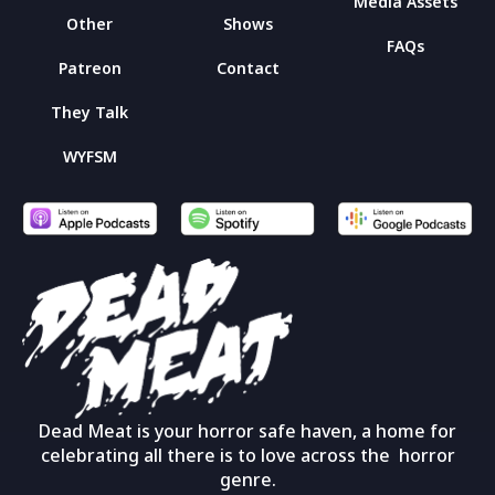
Media Assets
Other
Shows
FAQs
Patreon
Contact
They Talk
WYFSM
Dead Meat is your horror safe haven, a home for
celebrating all there is to love across the horror
genre.